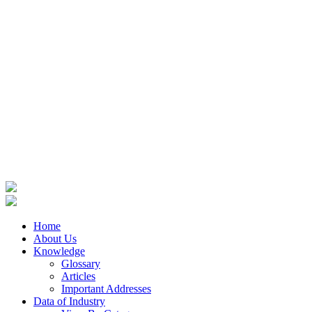
Home
About Us
Knowledge
Glossary
Articles
Important Addresses
Data of Industry