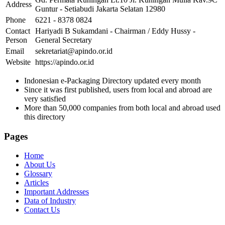
Address
Guntur - Setiabudi Jakarta Selatan 12980
Phone
6221 - 8378 0824
Contact
Hariyadi B Sukamdani - Chairman / Eddy Hussy -
Person
General Secretary
Email
sekretariat@apindo.or.id
Website
https://apindo.or.id
Indonesian e-Packaging Directory updated every month
Since it was first published, users from local and abroad are
very satisfied
More than 50,000 companies from both local and abroad used
this directory
Pages
Home
About Us
Glossary
Articles
Important Addresses
Data of Industry
Contact Us