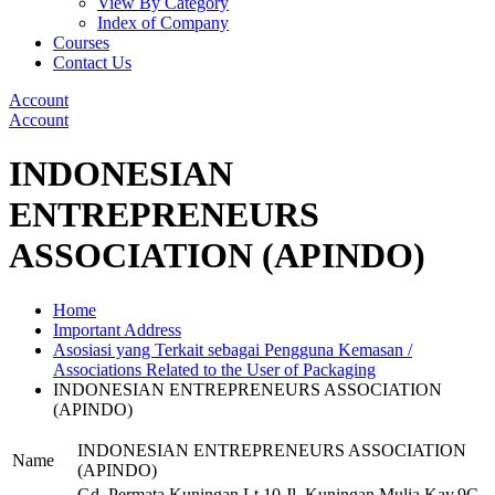
View By Category
Index of Company
Courses
Contact Us
Account
Account
INDONESIAN
ENTREPRENEURS
ASSOCIATION (APINDO)
Home
Important Address
Asosiasi yang Terkait sebagai Pengguna Kemasan /
Associations Related to the User of Packaging
INDONESIAN ENTREPRENEURS ASSOCIATION
(APINDO)
INDONESIAN ENTREPRENEURS ASSOCIATION
Name
(APINDO)
Gd. Permata Kuningan Lt.10 Jl. Kuningan Mulia Kav.9C