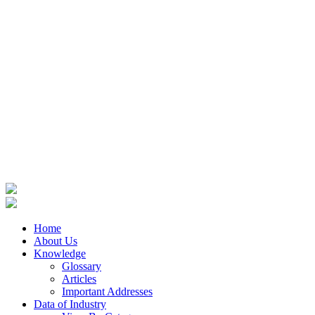
Home
About Us
Knowledge
Glossary
Articles
Important Addresses
Data of Industry