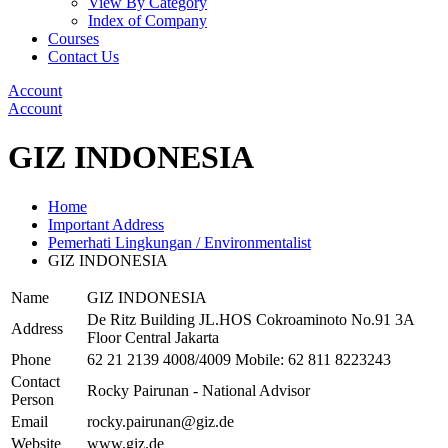
View By Category
Index of Company
Courses
Contact Us
Account
Account
GIZ INDONESIA
Home
Important Address
Pemerhati Lingkungan / Environmentalist
GIZ INDONESIA
Name
GIZ INDONESIA
De Ritz Building JL.HOS Cokroaminoto No.91 3A
Address
Floor Central Jakarta
Phone
62 21 2139 4008/4009 Mobile: 62 811 8223243
Contact
Rocky Pairunan - National Advisor
Person
Email
rocky.pairunan@giz.de
Website
www.giz.de