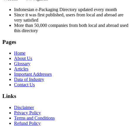
Indonesian e-Packaging Directory updated every month
Since it was first published, users from local and abroad are
very satisfied
More than 50,000 companies from both local and abroad used
this directory
Pages
Home
About Us
Glossary
Articles
Important Addresses
Data of Industry
Contact Us
Links
Disclaimer
Privacy Policy
Terms and Conditions
Refund Policy