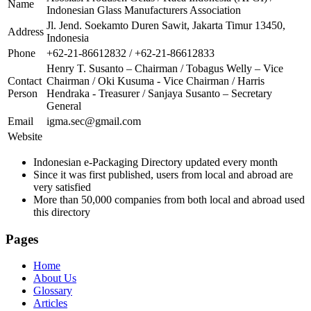
Name
Indonesian Glass Manufacturers Association
Jl. Jend. Soekamto Duren Sawit, Jakarta Timur 13450,
Address
Indonesia
Phone
+62-21-86612832 / +62-21-86612833
Henry T. Susanto – Chairman / Tobagus Welly – Vice
Contact
Chairman / Oki Kusuma - Vice Chairman / Harris
Person
Hendraka - Treasurer / Sanjaya Susanto – Secretary
General
Email
igma.sec@gmail.com
Website
Indonesian e-Packaging Directory updated every month
Since it was first published, users from local and abroad are
very satisfied
More than 50,000 companies from both local and abroad used
this directory
Pages
Home
About Us
Glossary
Articles