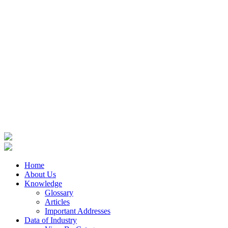
Home
About Us
Knowledge
Glossary
Articles
Important Addresses
Data of Industry