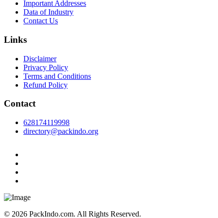
Important Addresses
Data of Industry
Contact Us
Links
Disclaimer
Privacy Policy
Terms and Conditions
Refund Policy
Contact
628174119998
directory@packindo.org
© 2026 PackIndo.com. All Rights Reserved.