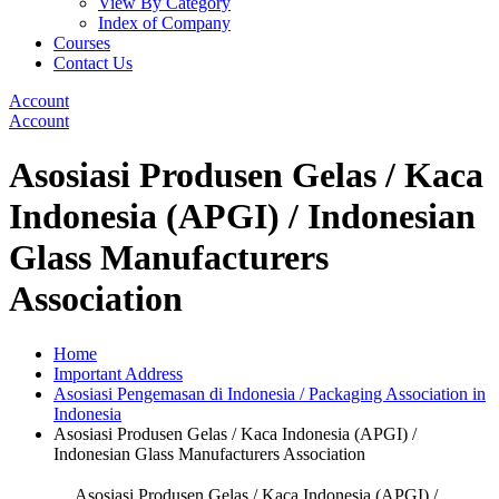
View By Category
Index of Company
Courses
Contact Us
Account
Account
Asosiasi Produsen Gelas / Kaca
Indonesia (APGI) / Indonesian
Glass Manufacturers
Association
Home
Important Address
Asosiasi Pengemasan di Indonesia / Packaging Association in
Indonesia
Asosiasi Produsen Gelas / Kaca Indonesia (APGI) /
Indonesian Glass Manufacturers Association
Asosiasi Produsen Gelas / Kaca Indonesia (APGI) /