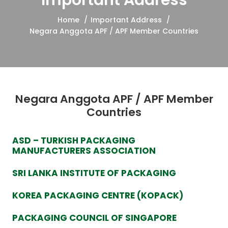
Important Address
Home
Important Address
Negara Anggota APF / APF Member Countries
Negara Anggota APF / APF Member
Countries
ASD – TURKISH PACKAGING
MANUFACTURERS ASSOCIATION
SRI LANKA INSTITUTE OF PACKAGING
KOREA PACKAGING CENTRE (KOPACK)
PACKAGING COUNCIL OF SINGAPORE