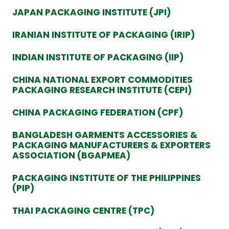
JAPAN PACKAGING INSTITUTE (JPI)
IRANIAN INSTITUTE OF PACKAGING (IRIP)
INDIAN INSTITUTE OF PACKAGING (IIP)
CHINA NATIONAL EXPORT COMMODITIES
PACKAGING RESEARCH INSTITUTE (CEPI)
CHINA PACKAGING FEDERATION (CPF)
BANGLADESH GARMENTS ACCESSORIES &
PACKAGING MANUFACTURERS & EXPORTERS
ASSOCIATION (BGAPMEA)
PACKAGING INSTITUTE OF THE PHILIPPINES
(PIP)
THAI PACKAGING CENTRE (TPC)