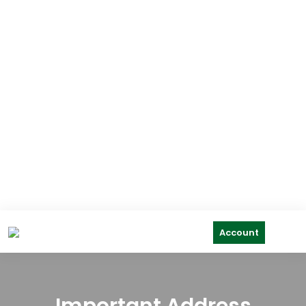
Account