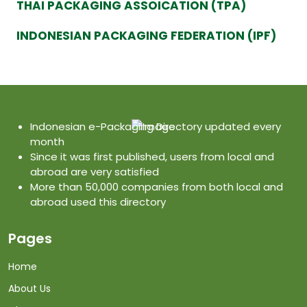
THAI PACKAGING ASSOICATION (TPA)
INDONESIAN PACKAGING FEDERATION (IPF)
Indonesian e-Packaging Directory updated every
month
Since it was first published, users from local and
abroad are very satisfied
More than 50,000 companies from both local and
abroad used this directory
Pages
Home
About Us