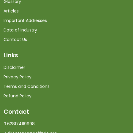
Glossary
Articles
Important Addresses
Data of Industry
Contact Us
Links
Disclaimer
Privacy Policy
Terms and Conditions
Refund Policy
Contact
628174119998