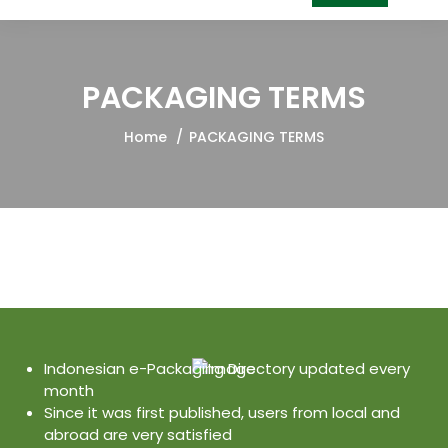
PACKAGING TERMS
Home
PACKAGING TERMS
Indonesian e-Packaging Directory updated every
month
Since it was first published, users from local and
abroad are very satisfied