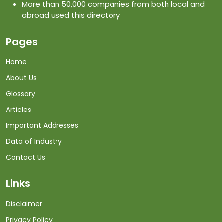
More than 50,000 companies from both local and
abroad used this directory
Pages
Home
About Us
Glossary
Articles
Important Addresses
Data of Industry
Contact Us
Links
Disclaimer
Privacy Policy