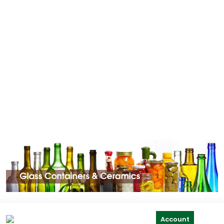
Account